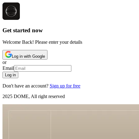
Get started now
Welcome Back! Please enter your details
Log in with Google
or
Email
Log in
Don't have an account?
Sign up for free
2025 DOME, All right reserved